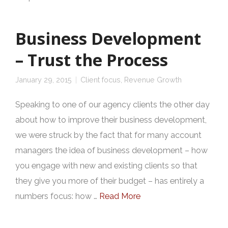
Business Development
– Trust the Process
January 29, 2015
Client focus
,
Revenue Growth
Speaking to one of our agency clients the other day
about how to improve their business development,
we were struck by the fact that for many account
managers the idea of business development – how
you engage with new and existing clients so that
they give you more of their budget – has entirely a
numbers focus: how …
Read More