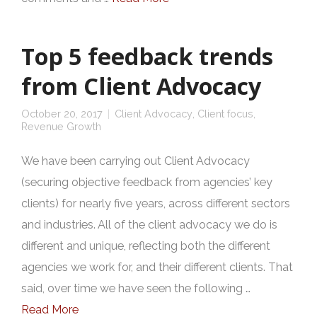
Top 5 feedback trends
from Client Advocacy
October 20, 2017
Client Advocacy
,
Client focus
,
Revenue Growth
We have been carrying out Client Advocacy
(securing objective feedback from agencies’ key
clients) for nearly five years, across different sectors
and industries. All of the client advocacy we do is
different and unique, reflecting both the different
agencies we work for, and their different clients. That
said, over time we have seen the following …
Read More