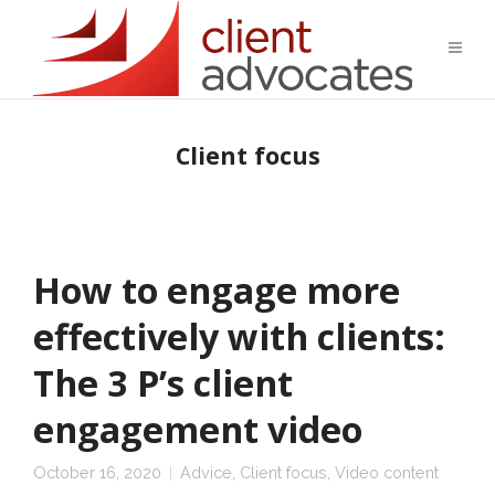
Client focus
How to engage more
effectively with clients:
The 3 P’s client
engagement video
October 16, 2020
Advice
,
Client focus
,
Video content