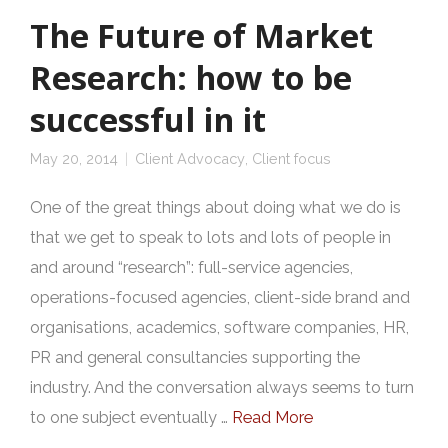
The Future of Market
Research: how to be
successful in it
May 20, 2014
Client Advocacy
,
Client focus
One of the great things about doing what we do is
that we get to speak to lots and lots of people in
and around “research”: full-service agencies,
operations-focused agencies, client-side brand and
organisations, academics, software companies, HR,
PR and general consultancies supporting the
industry. And the conversation always seems to turn
to one subject eventually …
Read More