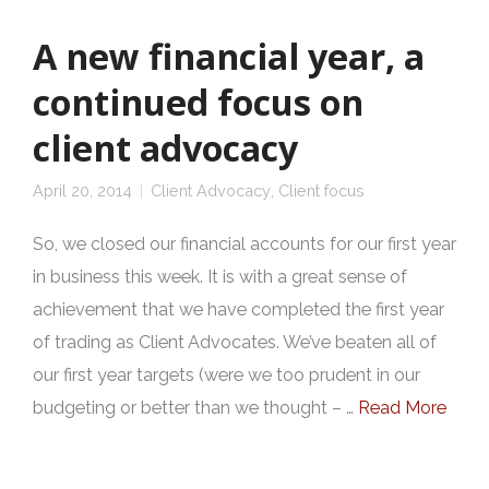
A new financial year, a
continued focus on
client advocacy
April 20, 2014
Client Advocacy
,
Client focus
So, we closed our financial accounts for our first year
in business this week. It is with a great sense of
achievement that we have completed the first year
of trading as Client Advocates. We’ve beaten all of
our first year targets (were we too prudent in our
budgeting or better than we thought – …
Read More