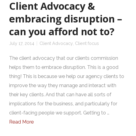
Client Advocacy &
embracing disruption –
can you afford not to?
July 17, 2014
Client Advocacy
,
Client focus
The client advocacy that our clients commission
helps them to embrace disruption. This is a good
thing! This is because we help our agency clients to
improve the way they manage and interact with
their key clients. And that can have all sorts of
implications for the business, and particularly for
client-facing people we support. Getting to …
Read More