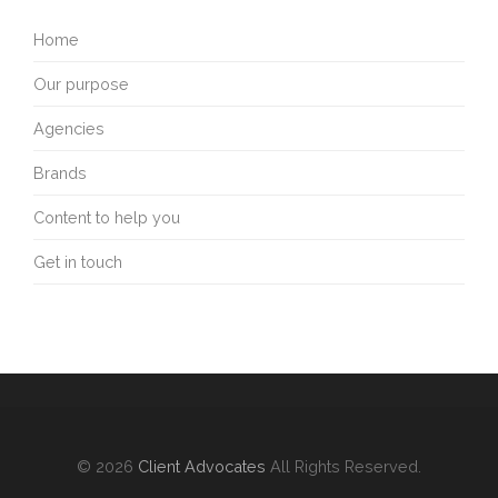
Home
Our purpose
Agencies
Brands
Content to help you
Get in touch
© 2026
Client Advocates
All Rights Reserved.