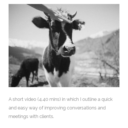
A short video (4.40 mins) in which I outline a quick
and easy way of improving conversations and
meetings with clients.