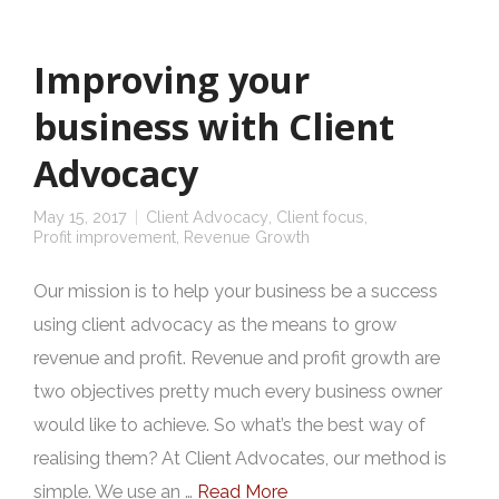
Improving your
business with Client
Advocacy
May 15, 2017
Client Advocacy
,
Client focus
,
Profit improvement
,
Revenue Growth
Our mission is to help your business be a success
using client advocacy as the means to grow
revenue and profit. Revenue and profit growth are
two objectives pretty much every business owner
would like to achieve. So what’s the best way of
realising them? At Client Advocates, our method is
simple. We use an …
Read More