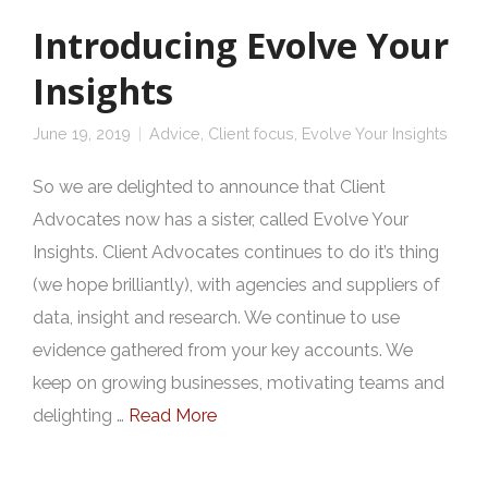
Introducing Evolve Your
Insights
June 19, 2019
Advice
,
Client focus
,
Evolve Your Insights
So we are delighted to announce that Client
Advocates now has a sister, called Evolve Your
Insights. Client Advocates continues to do it’s thing
(we hope brilliantly), with agencies and suppliers of
data, insight and research. We continue to use
evidence gathered from your key accounts. We
keep on growing businesses, motivating teams and
delighting …
Read More