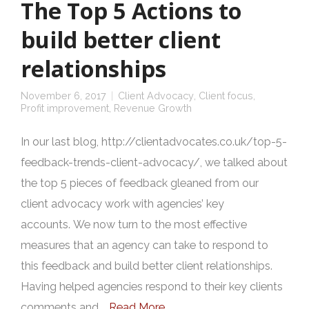
The Top 5 Actions to
build better client
relationships
November 6, 2017
Client Advocacy
,
Client focus
,
Profit improvement
,
Revenue Growth
In our last blog, http://clientadvocates.co.uk/top-5-
feedback-trends-client-advocacy/, we talked about
the top 5 pieces of feedback gleaned from our
client advocacy work with agencies’ key
accounts. We now turn to the most effective
measures that an agency can take to respond to
this feedback and build better client relationships.
Having helped agencies respond to their key clients
comments and …
Read More