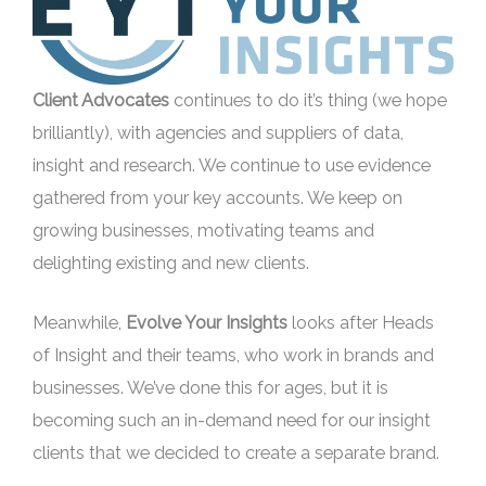
Client Advocates
continues to do it’s thing (we hope
brilliantly), with agencies and suppliers of data,
insight and research. We continue to use evidence
gathered from your key accounts. We keep on
growing businesses, motivating teams and
delighting existing and new clients.
Meanwhile,
Evolve Your Insights
looks after Heads
of Insight and their teams, who work in brands and
businesses. We’ve done this for ages, but it is
becoming such an in-demand need for our insight
clients that we decided to create a separate brand.