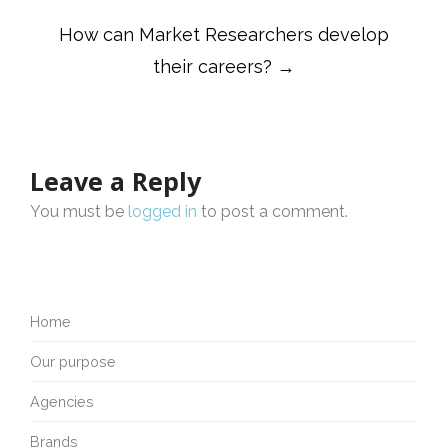
How can Market Researchers develop
their careers?
→
Leave a Reply
You must be
logged in
to post a comment.
Home
Our purpose
Agencies
Brands