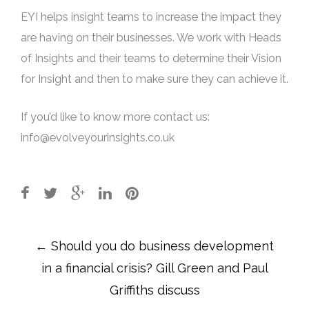
EYI helps insight teams to increase the impact they
are having on their businesses. We work with Heads
of Insights and their teams to determine their Vision
for Insight and then to make sure they can achieve it.
If you’d like to know more contact us:
info@evolveyourinsights.co.uk
Post
←
Should you do business development
navigation
in a financial crisis? Gill Green and Paul
Griffiths discuss