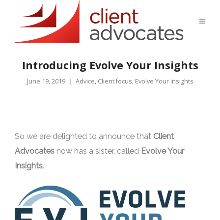
Introducing Evolve Your Insights
June 19, 2019
Advice
,
Client focus
,
Evolve Your Insights
So we are delighted to announce that
Client
Advocates
now has a sister, called
Evolve Your
Insights
.