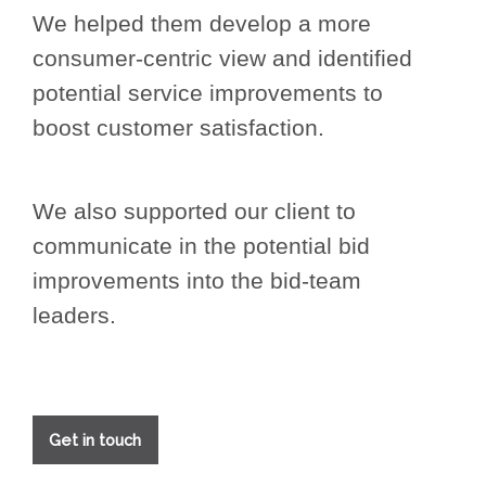
We helped them develop a more
consumer-centric view and identified
potential service improvements to
boost customer satisfaction.
We also supported our client to
communicate in the potential bid
improvements into the bid-team
leaders.
Get in touch