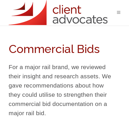
Commercial Bids
For a major rail brand, we reviewed
their insight and research assets. We
gave recommendations about how
they could utilise to strengthen their
commercial bid documentation on a
major rail bid.