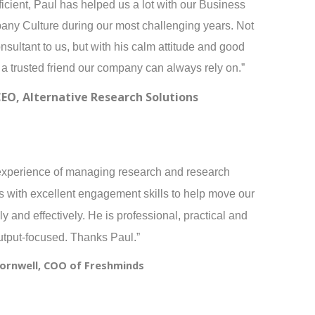
icient, Paul has helped us a lot with our Business
pany Culture during our most challenging years. Not
sultant to us, but with his calm attitude and good
 a trusted friend our company can always rely on.”
CEO, Alternative Research Solutions
experience of managing research and research
 with excellent engagement skills to help move our
y and effectively. He is professional, practical and
utput-focused. Thanks Paul.”
Cornwell, COO of Freshminds