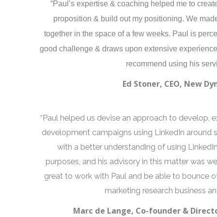
“Paul’s expertise & coaching helped me to create 
proposition & build out my positioning. We made
together in the space of a few weeks. Paul is per
good challenge & draws upon extensive experience 
recommend using his servi
Ed Stoner, CEO, New Dy
“Paul helped us devise an approach to develop, 
development campaigns using LinkedIn around spe
with a better understanding of using LinkedI
purposes, and his advisory in this matter was we
great to work with Paul and be able to bounce 
marketing research business and
Marc de Lange, Co-founder & Directo