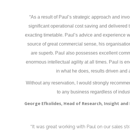
“As a result of Paul’s strategic approach and in
significant operational cost saving and delivere
exacting timetable. Paul’s advice and experience w
source of great commercial sense, his organisatio
are superb. Paul also possesses excellent comm
enormous intellectual agility at all times. Paul is e
in what he does, results driven and a
Without any reservation, I would strongly recomm
to any business regardless of indust
George Efkolides, Head of Research, Insight an
“It was great working with Paul on our sales st