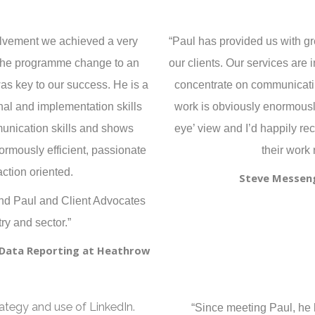
volvement we achieved a very
“Paul has provided us with gre
d the programme change to an
our clients. Our services are 
as key to our success. He is a
concentrate on communicatin
nal and implementation skills
work is obviously enormously
unication skills and shows
eye’ view and I’d happily r
normously efficient, passionate
their work 
ction oriented.
Steve Messeng
end Paul and Client Advocates
ry and sector.”
d Data Reporting at Heathrow
rategy and use of LinkedIn.
“Since meeting Paul, he h