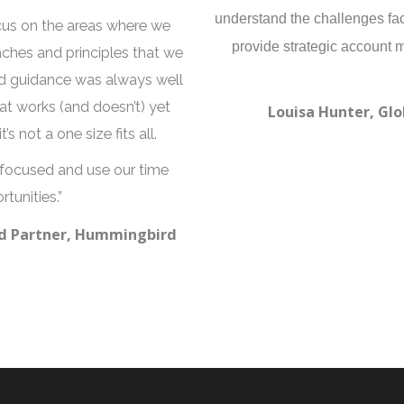
understand the challenges fa
cus on the areas where we
provide strategic account 
ches and principles that we
nd guidance was always well
t works (and doesn’t) yet
Louisa Hunter, Glo
s not a one size fits all.
 focused and use our time
tunities.”
and Partner, Hummingbird