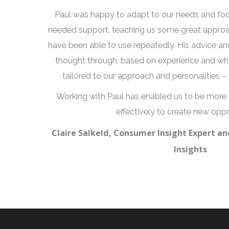
Paul was happy to adapt to our needs and fo
needed support, teaching us some great approa
have been able to use repeatedly. His advice a
thought through, based on experience and wha
tailored to our approach and personalities – it’
Working with Paul has enabled us to be more
effectively to create new oppor
Claire Salkeld, Consumer Insight Expert 
Insights