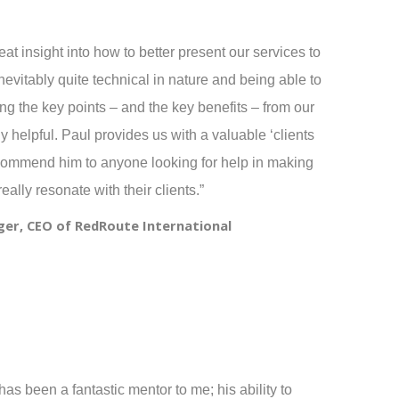
at insight into how to better present our services to
inevitably quite technical in nature and being able to
g the key points – and the key benefits – from our
 helpful. Paul provides us with a valuable ‘clients
ecommend him to anyone looking for help in making
really resonate with their clients.”
er, CEO of RedRoute International
as been a fantastic mentor to me; his ability to