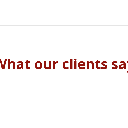
What our clients sa