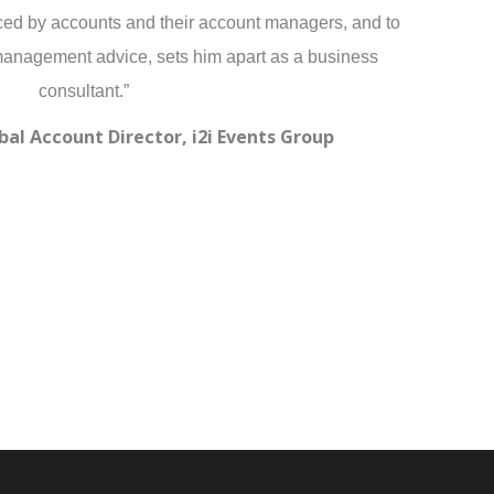
ced by accounts and their account managers, and to
management advice, sets him apart as a business
consultant.”
bal Account Director, i2i Events Group