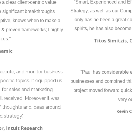
a clear client-centric value
“Smart, Experienced and Eff
Strategy, as well as our Com
 significant breakthroughs
only has he been a great con
ceptive, knows when to make a
spirits, he has also become
& proven frameworks; I highly
ces.”
Titos Simitzis, 
namic
execute, and monitor business
“Paul has considerable 
cific topics. It equipped us
businesses and combined this
n for sales and marketing
project moved forward quickl
ll received! Moreover it was
very o
of thoughts and ideas around
Kevin 
 strategy.”
r, Intuit Research