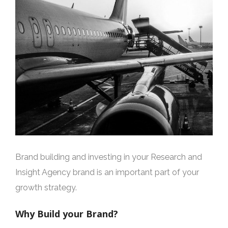
Brand building and investing in your Research and
Insight Agency brand is an important part of your
growth strategy.
Why Build your Brand?