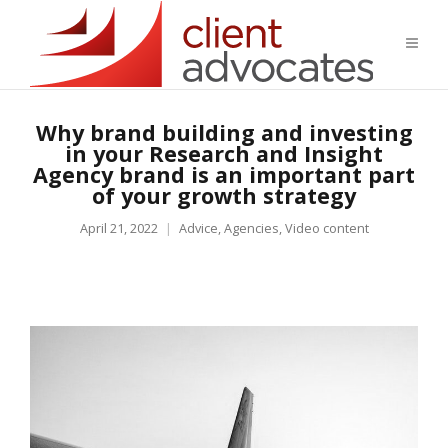
Why brand building and investing
in your Research and Insight
Agency brand is an important part
of your growth strategy
April 21, 2022
Advice
,
Agencies
,
Video content