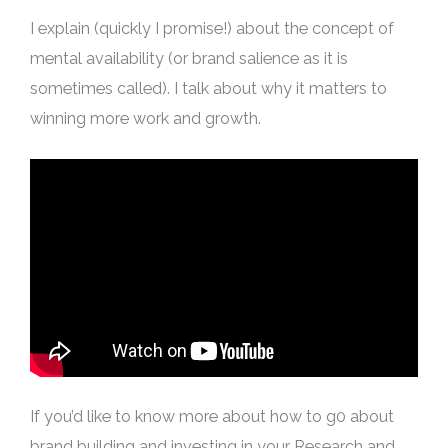
I explain (quickly I promise!) about the concept of
mental availability (or brand salience as it is
sometimes called). I talk about why it matters to
winning more work and growth.
If you’d like to know more about how to g0 about
brand building and investing in your Research and