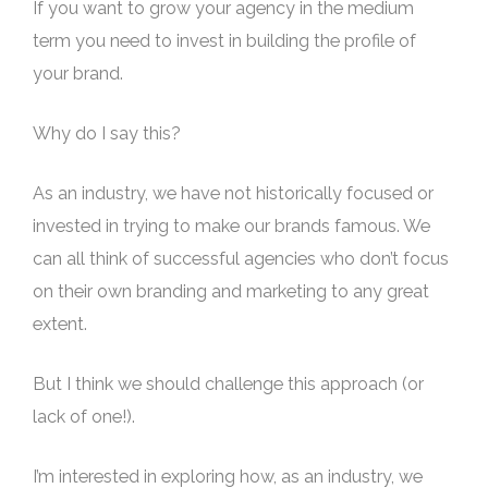
If you want to grow your agency in the medium
term you need to invest in building the profile of
your brand.
Why do I say this?
As an industry, we have not historically focused or
invested in trying to make our brands famous. We
can all think of successful agencies who don’t focus
on their own branding and marketing to any great
extent.
But I think we should challenge this approach (or
lack of one!).
I’m interested in exploring how, as an industry, we