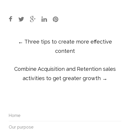
Post
←
Three tips to create more effective
navigation
content
Combine Acquisition and Retention sales
activities to get greater growth
→
Home
Our purpose