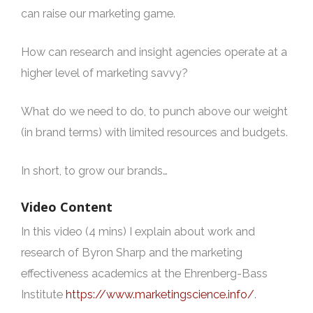
can raise our marketing game.
How can research and insight agencies operate at a
higher level of marketing savvy?
What do we need to do, to punch above our weight
(in brand terms) with limited resources and budgets.
In short, to grow our brands…
Video Content
In this video (4 mins) I explain about work and
research of Byron Sharp and the marketing
effectiveness academics at the Ehrenberg-Bass
Institute
https://www.marketingscience.info/
.