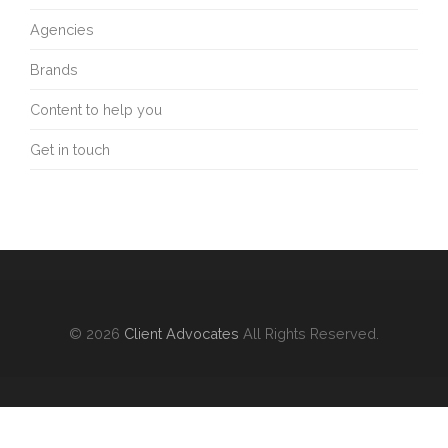
Agencies
Brands
Content to help you
Get in touch
© 2026
Client Advocates
All Rights Reserved.