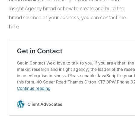
Insight Agency brand or how to create and build the
brand salience of your business, you can contact me
here: