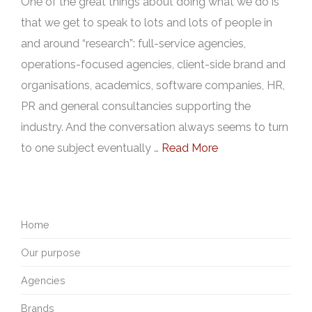
One of the great things about doing what we do is
that we get to speak to lots and lots of people in
and around “research”: full-service agencies,
operations-focused agencies, client-side brand and
organisations, academics, software companies, HR,
PR and general consultancies supporting the
industry. And the conversation always seems to turn
to one subject eventually …
Read More
Home
Our purpose
Agencies
Brands