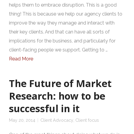
helps them to embrace disruption. This is a good
thing! This is because we help our agency clients to
improve the way they manage and interact with
their key clients. And that can have all sorts of
implications for the business, and particularly for
client-facing people we support. Getting to …
Read More
The Future of Market
Research: how to be
successful in it
May 20, 2014
Client Advocacy
,
Client focus