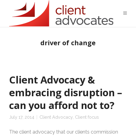
driver of change
Client Advocacy &
embracing disruption –
can you afford not to?
July 17, 2014
Client Advocacy
,
Client focus
The client advocacy that our clients commission