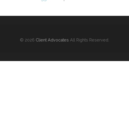
© 2026
Client Advocates
All Rights Reserved.