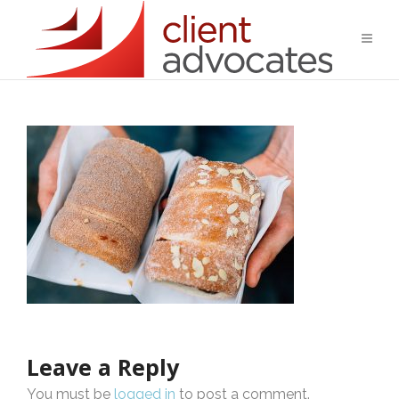
Leave a Reply
You must be
logged in
to post a comment.