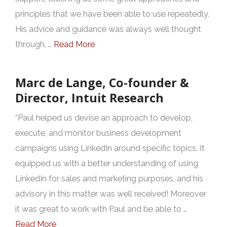
principles that we have been able to use repeatedly.
His advice and guidance was always well thought
through, …
Read More
Marc de Lange, Co-founder &
Director, Intuit Research
“Paul helped us devise an approach to develop,
execute, and monitor business development
campaigns using LinkedIn around specific topics. It
equipped us with a better understanding of using
LinkedIn for sales and marketing purposes, and his
advisory in this matter was well received! Moreover
it was great to work with Paul and be able to …
Read More