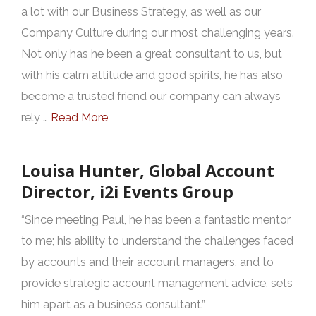
a lot with our Business Strategy, as well as our
Company Culture during our most challenging years.
Not only has he been a great consultant to us, but
with his calm attitude and good spirits, he has also
become a trusted friend our company can always
rely …
Read More
Louisa Hunter, Global Account
Director, i2i Events Group
“Since meeting Paul, he has been a fantastic mentor
to me; his ability to understand the challenges faced
by accounts and their account managers, and to
provide strategic account management advice, sets
him apart as a business consultant.”