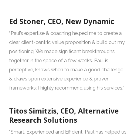
Ed Stoner, CEO, New Dynamic
“Paul’s expertise & coaching helped me to create a
clear client-centric value proposition & build out my
positioning. We made significant breakthroughs
together in the space of a few weeks. Paul is
perceptive, knows when to make a good challenge
& draws upon extensive experience & proven
frameworks; I highly recommend using his services.”
Titos Simitzis, CEO, Alternative
Research Solutions
“Smart, Experienced and Efficient, Paul has helped us