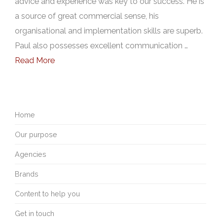
advice and experience was key to our success. He is
a source of great commercial sense, his
organisational and implementation skills are superb.
Paul also possesses excellent communication …
Read More
Home
Our purpose
Agencies
Brands
Content to help you
Get in touch