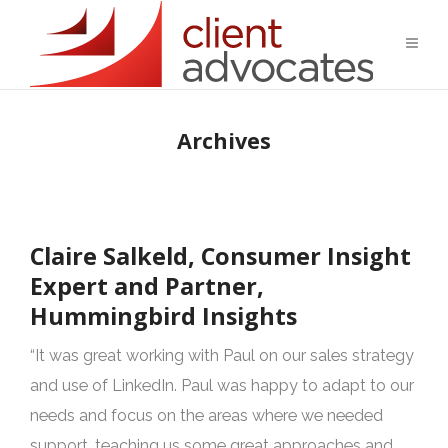
Archives
Claire Salkeld, Consumer Insight
Expert and Partner,
Hummingbird Insights
“It was great working with Paul on our sales strategy
and use of LinkedIn. Paul was happy to adapt to our
needs and focus on the areas where we needed
support, teaching us some great approaches and