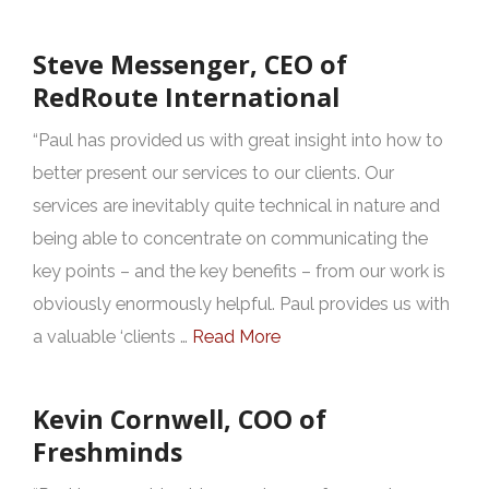
Steve Messenger, CEO of
RedRoute International
“Paul has provided us with great insight into how to
better present our services to our clients. Our
services are inevitably quite technical in nature and
being able to concentrate on communicating the
key points – and the key benefits – from our work is
obviously enormously helpful. Paul provides us with
a valuable ‘clients …
Read More
Kevin Cornwell, COO of
Freshminds