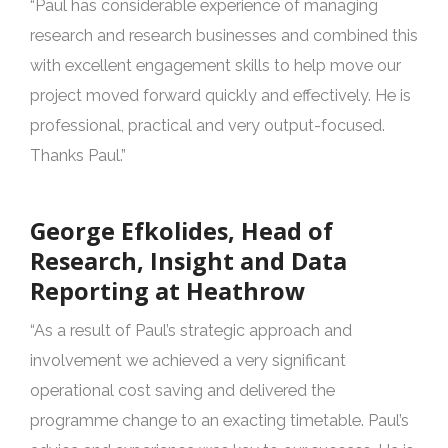
“Paul has considerable experience of managing
research and research businesses and combined this
with excellent engagement skills to help move our
project moved forward quickly and effectively. He is
professional, practical and very output-focused.
Thanks Paul.”
George Efkolides, Head of
Research, Insight and Data
Reporting at Heathrow
“As a result of Paul’s strategic approach and
involvement we achieved a very significant
operational cost saving and delivered the
programme change to an exacting timetable. Paul’s