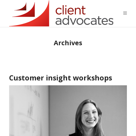
Archives
Customer insight workshops