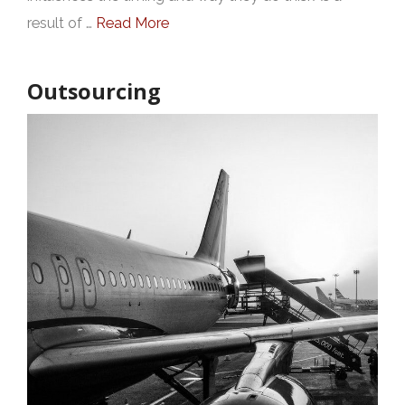
result of …
Read More
Outsourcing