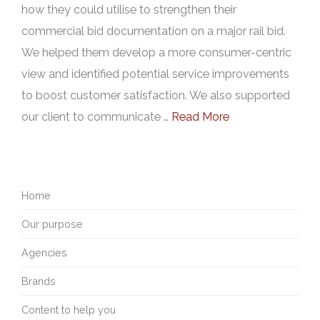
how they could utilise to strengthen their
commercial bid documentation on a major rail bid.
We helped them develop a more consumer-centric
view and identified potential service improvements
to boost customer satisfaction. We also supported
our client to communicate …
Read More
Home
Our purpose
Agencies
Brands
Content to help you