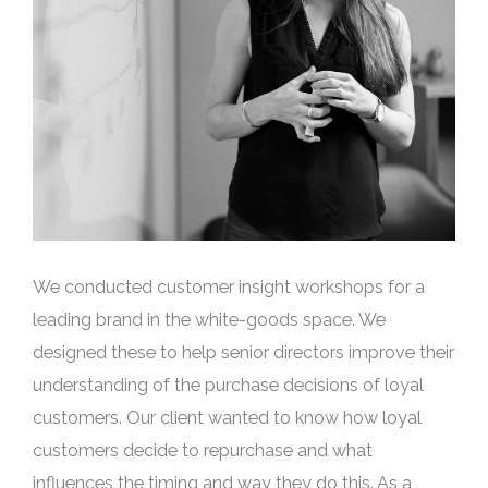
We conducted customer insight workshops for a
leading brand in the white-goods space. We
designed these to help senior directors improve their
understanding of the purchase decisions of loyal
customers. Our client wanted to know how loyal
customers decide to repurchase and what
influences the timing and way they do this. As a