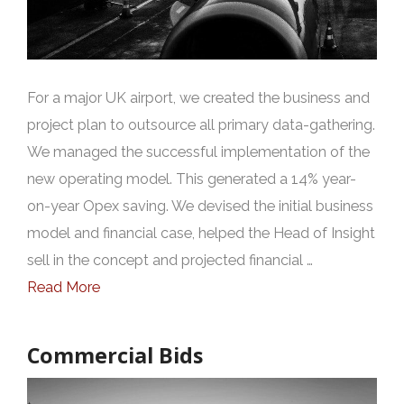
For a major UK airport, we created the business and
project plan to outsource all primary data-gathering.
We managed the successful implementation of the
new operating model. This generated a 14% year-
on-year Opex saving. We devised the initial business
model and financial case, helped the Head of Insight
sell in the concept and projected financial …
Read More
Commercial Bids