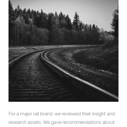
For a major rail brand, we reviewed their insight and
research assets. We gave recommendations about