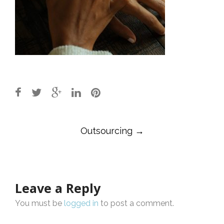
Post
Outsourcing
→
navigation
Leave a Reply
You must be
logged in
to post a comment.