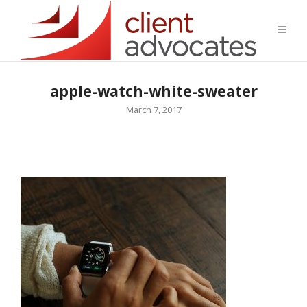
apple-watch-white-sweater
March 7, 2017