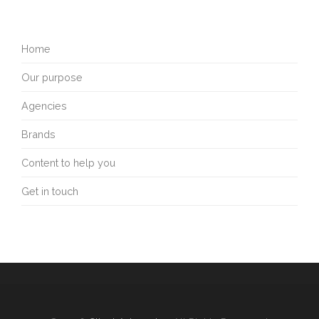
Home
Our purpose
Agencies
Brands
Content to help you
Get in touch