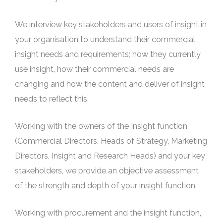
We interview key stakeholders and users of insight in
your organisation to understand their commercial
insight needs and requirements; how they currently
use insight, how their commercial needs are
changing and how the content and deliver of insight
needs to reflect this.
Working with the owners of the Insight function
(Commercial Directors, Heads of Strategy, Marketing
Directors, Insight and Research Heads) and your key
stakeholders, we provide an objective assessment
of the strength and depth of your insight function.
Working with procurement and the insight function,