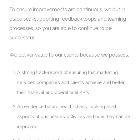
To ensure improvements are continuous, we put in
place self-supporting feedback loops and learning
processes, so you are able to continue to be
successful.
We deliver value to our clients because we possess:
A strong track-record of ensuring that marketing
services companies and clients achieve and better
their financial and operational KPI’s
An evidence based health-check, looking at all
aspects of businesses’ activities and how they can be
improved