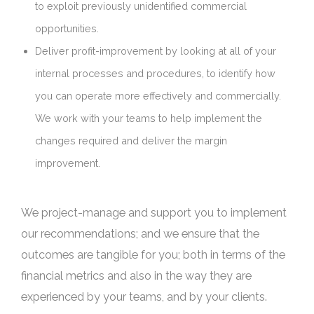
to exploit previously unidentified commercial
opportunities.
Deliver profit-improvement by looking at all of your
internal processes and procedures, to identify how
you can operate more effectively and commercially.
We work with your teams to help implement the
changes required and deliver the margin
improvement.
We project-manage and support you to implement
our recommendations; and we ensure that the
outcomes are tangible for you; both in terms of the
financial metrics and also in the way they are
experienced by your teams, and by your clients.