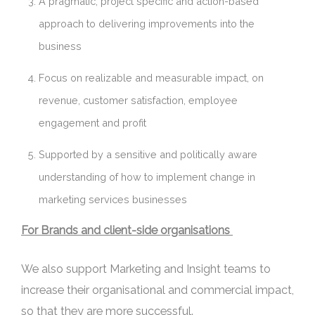
A pragmatic, project specific and action-based
approach to delivering improvements into the
business
Focus on realizable and measurable impact, on
revenue, customer satisfaction, employee
engagement and profit
Supported by a sensitive and politically aware
understanding of how to implement change in
marketing services businesses
For Brands and client-side organisations
We also support Marketing and Insight teams to
increase their organisational and commercial impact,
so that they are more successful.