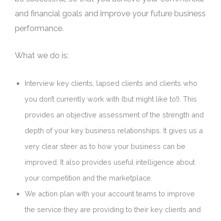
and financial goals and improve your future business
performance.
What we do is:
Interview key clients, lapsed clients and clients who
you don’t currently work with (but might like to!). This
provides an objective assessment of the strength and
depth of your key business relationships. It gives us a
very clear steer as to how your business can be
improved. It also provides useful intelligence about
your competition and the marketplace.
We action plan with your account teams to improve
the service they are providing to their key clients and