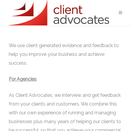
We use client generated evidence and feedback to
help you improve your business and achieve
success.
For Agencies
As Client Advocates, we interview and get feedback
from your clients and customers. We combine this
with our own experience of running and managing
businesses plus many years of helping our clients to
be successful, so that you achieve your commercial