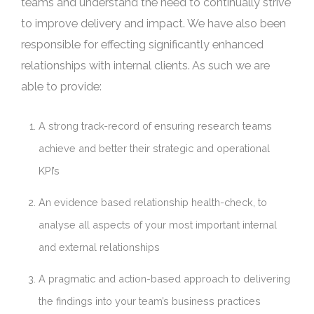
teams and understand the need to continually strive
to improve delivery and impact. We have also been
responsible for effecting significantly enhanced
relationships with internal clients. As such we are
able to provide:
A strong track-record of ensuring research teams
achieve and better their strategic and operational
KPI’s
An evidence based relationship health-check, to
analyse all aspects of your most important internal
and external relationships
A pragmatic and action-based approach to delivering
the findings into your team’s business practices