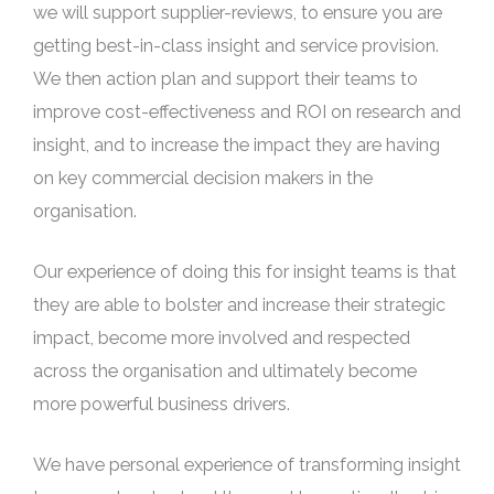
we will support supplier-reviews, to ensure you are
getting best-in-class insight and service provision.
We then action plan and support their teams to
improve cost-effectiveness and ROI on research and
insight, and to increase the impact they are having
on key commercial decision makers in the
organisation.
Our experience of doing this for insight teams is that
they are able to bolster and increase their strategic
impact, become more involved and respected
across the organisation and ultimately become
more powerful business drivers.
We have personal experience of transforming insight