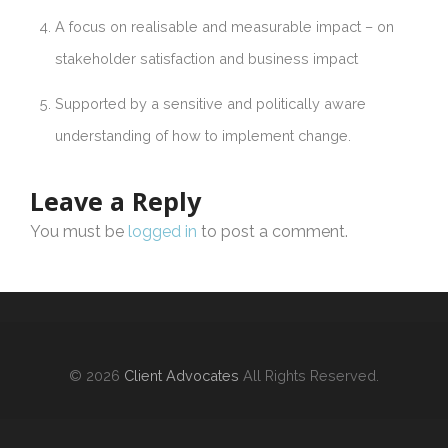
A focus on realisable and measurable impact – on
stakeholder satisfaction and business impact
Supported by a sensitive and politically aware
understanding of how to implement change.
Leave a Reply
You must be
logged in
to post a comment.
© 2026
Client Advocates
All Rights Reserved.