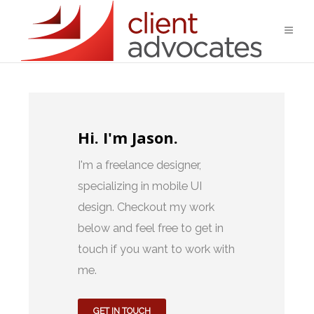
Hi. I'm Jason.
I'm a freelance designer,
specializing in mobile UI
design. Checkout my work
below and feel free to get in
touch if you want to work with
me.
GET IN TOUCH